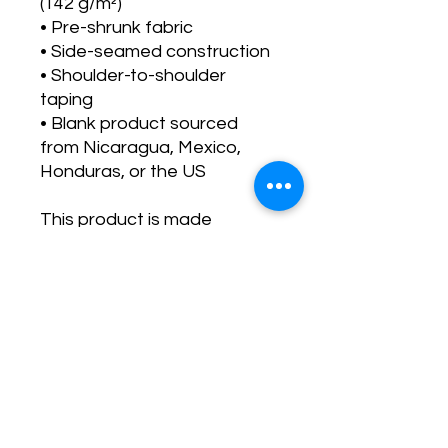
(142 g/m²)
• Pre-shrunk fabric
• Side-seamed construction
• Shoulder-to-shoulder 
taping
• Blank product sourced 
from Nicaragua, Mexico, 
Honduras, or the US
This product is made 
especially for you as soon as 
you place an order, which is 
why it takes us a bit longer to 
deliver it to you. Making 
products on demand instead 
of in bulk helps reduce 
overproduction, so thank you 
for making thoughtful 
purchasing decisions!