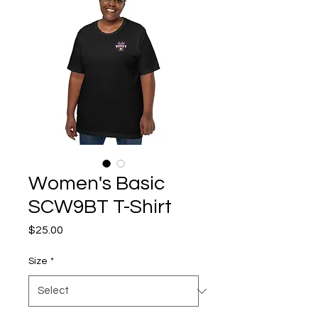
Women's Basic
SCW9BT T-Shirt
Price
$25.00
Size
*