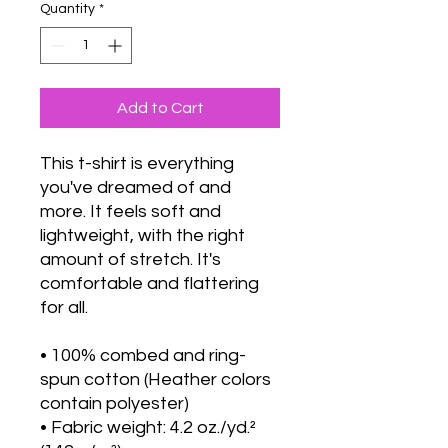
Quantity
*
Add to Cart
This t-shirt is everything 
you've dreamed of and 
more. It feels soft and 
lightweight, with the right 
amount of stretch. It's 
comfortable and flattering 
for all. 
• 100% combed and ring-
spun cotton (Heather colors 
contain polyester)
• Fabric weight: 4.2 oz./yd.² 