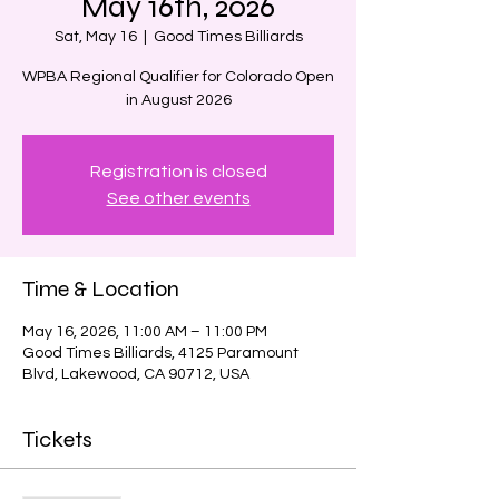
May 16th, 2026
Sat, May 16
  |  
Good Times Billiards
WPBA Regional Qualifier for Colorado Open
in August 2026
Registration is closed
See other events
Time & Location
May 16, 2026, 11:00 AM – 11:00 PM
Good Times Billiards, 4125 Paramount
Blvd, Lakewood, CA 90712, USA
Tickets