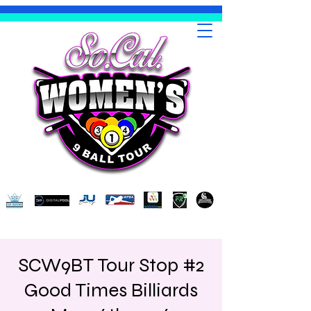
SCW9BT Tour Stop #2
Good Times Billiards