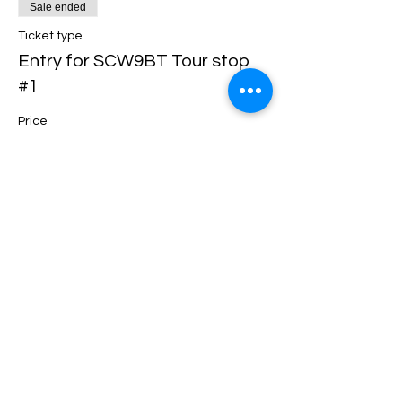
Sale ended
Ticket type
Entry for SCW9BT Tour stop
#1
Price
$90.00
Share this event
support@scw9bt.com