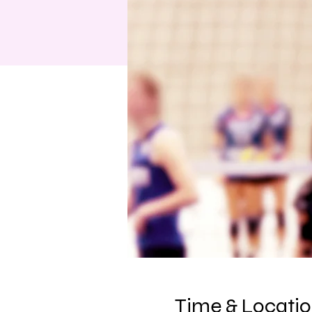
Time & Locati