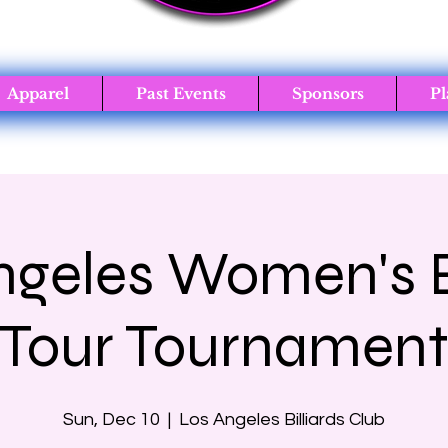
Apparel
Past Events
Sponsors
Pl
ngeles Women's Bi
Tour Tournamen
Sun, Dec 10
  |  
Los Angeles Billiards Club