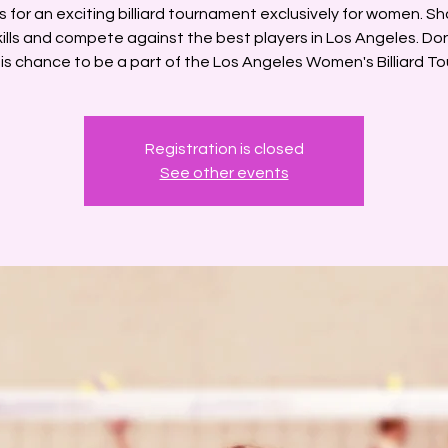
s for an exciting billiard tournament exclusively for women. S
kills and compete against the best players in Los Angeles. Don
is chance to be a part of the Los Angeles Women's Billiard To
Registration is closed
See other events