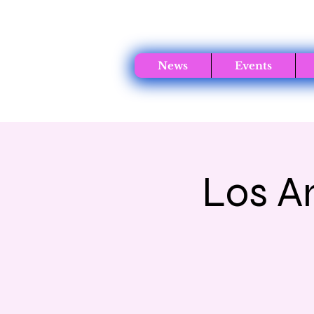
News
Events
Los A