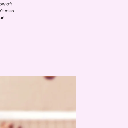
how off
't miss
ur!