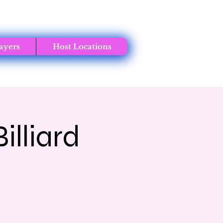
ayers
Host Locations
lliard
t