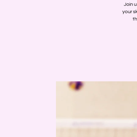
Join u
your s
th