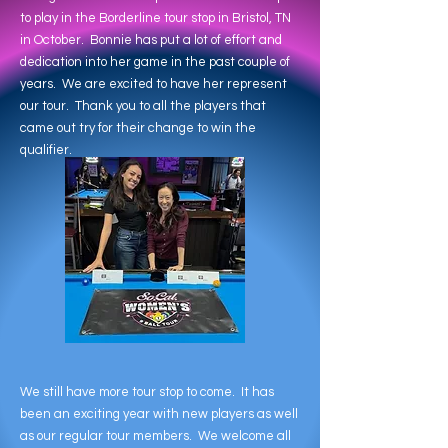
to play in the Borderline tour stop in Bristol, TN
in October. Bonnie has put a lot of effort and
dedication into her game in the past couple of
years. We are excited to have her represent
our tour. Thank you to all the players that
came out try for their change to win the
qualifier.
We still have more tour stop to come. It has
been an exciting year with new players as well
as our regular tour members. We welcome all