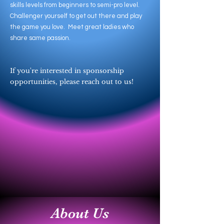
skills levels from beginners to semi-pro level.
Challenger yourself to get out there and play
the game you love. Meet great ladies who
share same passion.
If you're interested in sponsorship
opportunities, please reach out to us!
About Us