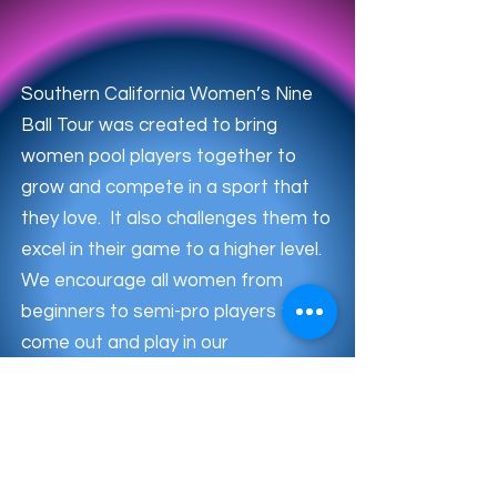
Southern California Women’s Nine
Ball Tour was created to bring
women pool players together to
grow and compete in a sport that
they love. It also challenges them to
excel in their game to a higher level.
We encourage all women from
beginners to semi-pro players to
come out and play in our
tournaments. Meet new players
and have fun playing the game.
Check out our latest tournament
below. Sign up before it’s sold out!