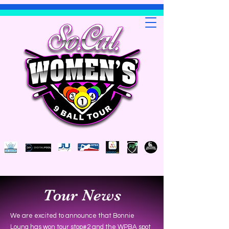
Tour News
We are excited to announce that Bonnie
Loung has won tour stop#2 and the WPBA spot